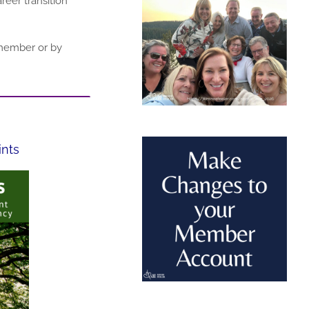
eer transition
 member or by
ints