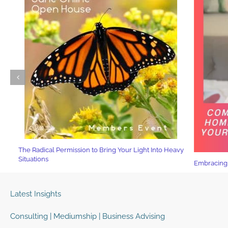
The Radical Permission to Bring Your Light Into Heavy
Situations
Embracing Yo
Latest Insights
Consulting | Mediumship | Business Advising