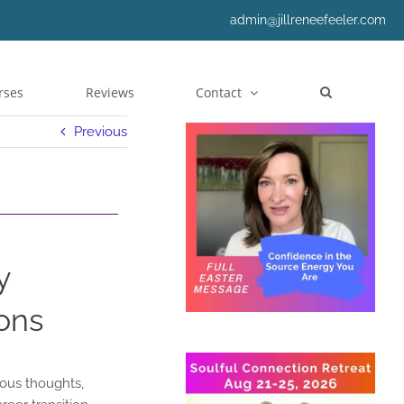
admin@jillreneefeeler.com
rses
Reviews
Contact
Previous
y
ons
ious thoughts,