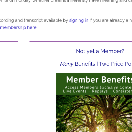
hile on holiday, whether dreams inherently have meaning and car
ording and transcript
available by
signing in
if you are already a
 membership here
.
Not yet a Member?
Many
Benefits | Two Price Po