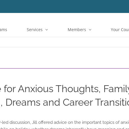
rams
Services
Members
Your Cou
 for Anxious Thoughts, Famil
 Dreams and Career Transiti
led discussion, Jill offered advice on the important topics of anx