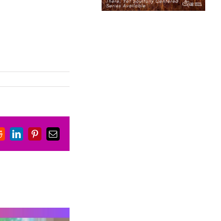
book
Reddit
LinkedIn
Pinterest
Email