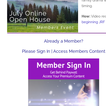
family drama w
timing.
How:
Video rec
beginning JRF
Already a Member?
Please Sign In | Access Members Content