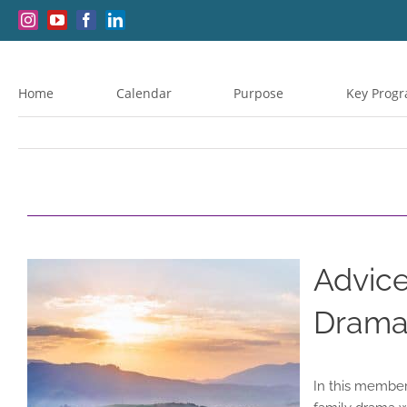
Skip
Instagram
YouTube
Facebook
LinkedIn
to
content
Home
Calendar
Purpose
Key Prog
Advice
Drama,
In this member-