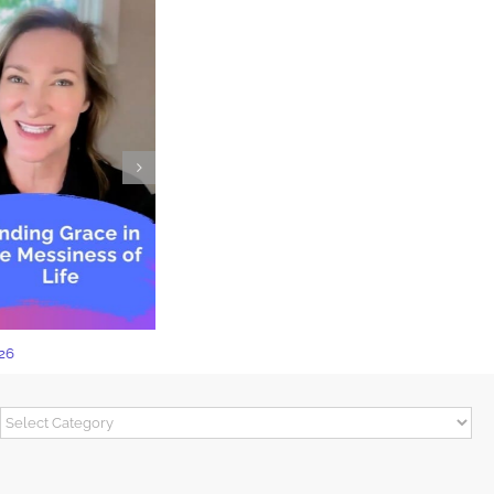
The Power of Not Knowing
Categories