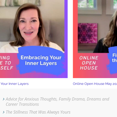
ur Inner Layers
Online Open House May 2026
Advice for Anxious Thoughts, Family Drama, Dreams and
Career Transitions
The Stillness That Was Always Yours