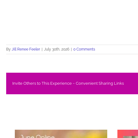
By
Jill Renee Feeler
|
July 30th, 2026
|
0 Comments
Invite Others to This Experience ~ Convenient Sharing Links
Related Posts