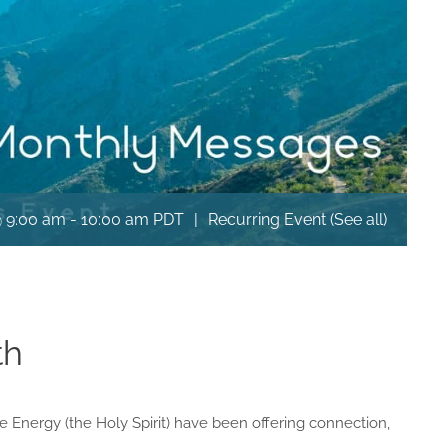
@ 9:00 am
-
10:00 am
PDT
|
Recurring Event
(See all)
th
rce Energy (the Holy Spirit) have been offering connection,