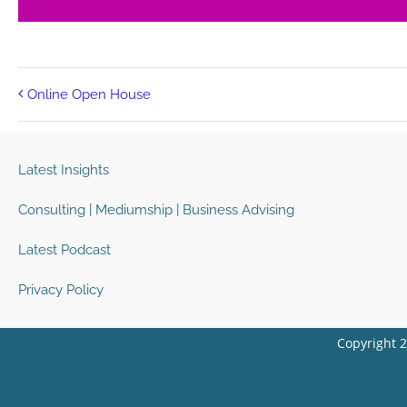
Online Open House
Latest Insights
Consulting | Mediumship | Business Advising
Latest Podcast
Privacy Policy
Copyright 2