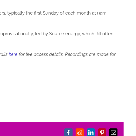
 typically the first Sunday of each month at 9am
rovisationally, led by Source energy, which Jill often
tails
here
for live access details. Recordings are made for
Facebook
Reddit
LinkedIn
Pinterest
Email