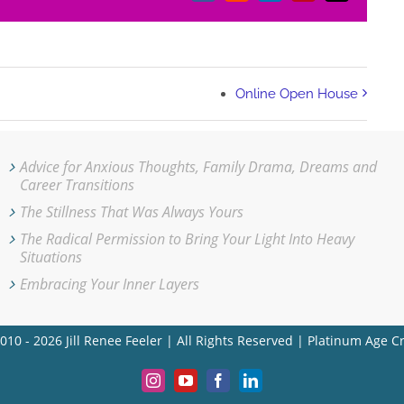
Online Open House
Advice for Anxious Thoughts, Family Drama, Dreams and
Career Transitions
The Stillness That Was Always Yours
The Radical Permission to Bring Your Light Into Heavy
Situations
Embracing Your Inner Layers
010 - 2026 Jill Renee Feeler | All Rights Reserved | Platinum Age C
Instagram
YouTube
Facebook
LinkedIn