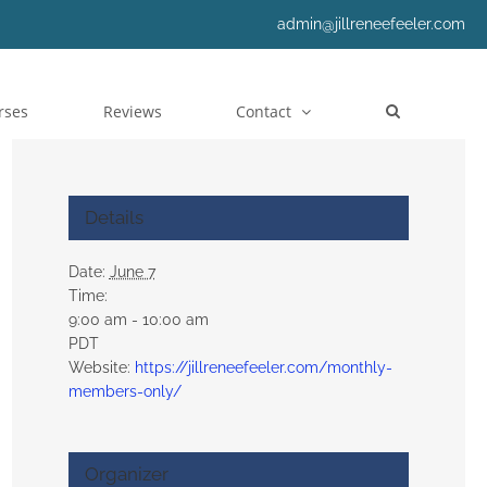
admin@jillreneefeeler.com
rses
Reviews
Contact
Details
Date:
June 7
Time:
9:00 am - 10:00 am
PDT
Website:
https://jillreneefeeler.com/monthly-
members-only/
Organizer