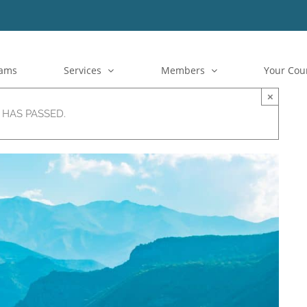
rams
Services
Members
Your Cou
×
 HAS PASSED.