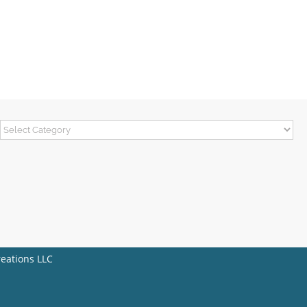
Categories
reations LLC