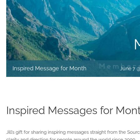
Inspired Message for Month
June 7 
Inspired Messages for Mon
Jill’s gift for sharing inspiring messages straight from the Sou
clarity and direction for people around the world since 2009.