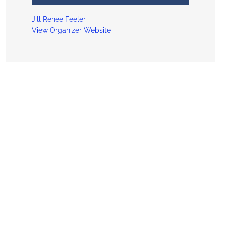
Jill Renee Feeler
View Organizer Website