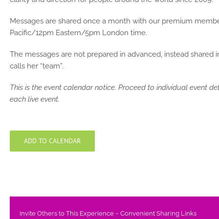
Messages are shared once a month with our premium members,
Pacific/12pm Eastern/5pm London time.
The messages are not prepared in advanced, instead shared imp
calls her “team”.
This is the event calendar notice. Proceed to individual event de
each live event.
ADD TO CALENDAR
Invite Others to This Experience ~ Convenient Sharing Links